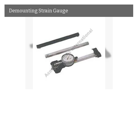
Demounting Strain Gauge