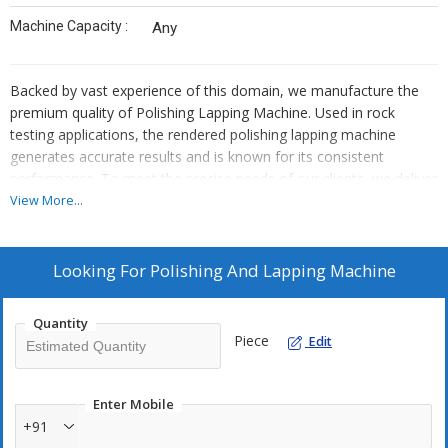
Machine Capacity :
Any
Backed by vast experience of this domain, we manufacture the
premium quality of Polishing Lapping Machine. Used in rock
testing applications, the rendered polishing lapping machine
generates accurate results and is known for its consistent
performance. To meet the precise needs of our clients, we deliver
the polishing lapping machine within the assured time frame at
View More...
the clients’ end.
Looking For
Polishing And Lapping Machine
Quantity
Piece
Edit
Enter Mobile
+91