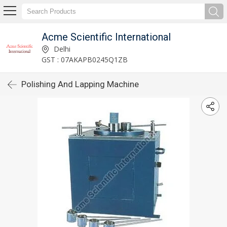
Acme Scientific International
Delhi
GST : 07AKAPB0245Q1ZB
Polishing And Lapping Machine