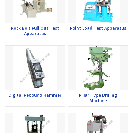
Rock Bolt Pull Out Test
Point Load Test Apparatus
Apparatus
Digital Rebound Hammer
Pillar Type Drilling
Machine