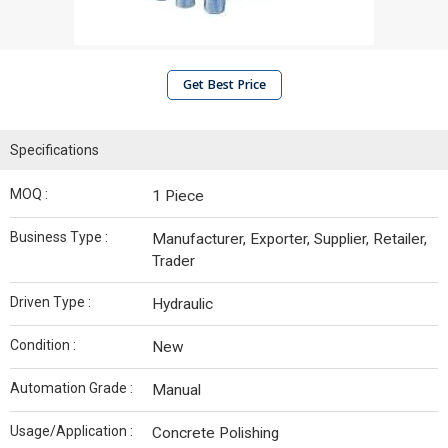
Get Best Price
Specifications
MOQ :
1 Piece
Business Type :
Manufacturer, Exporter, Supplier, Retailer,
Trader
Driven Type :
Hydraulic
Condition :
New
Automation Grade :
Manual
Usage/Application :
Concrete Polishing