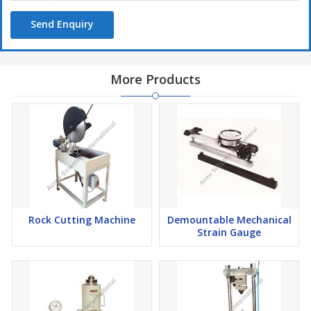
Send Enquiry
More Products
Rock Cutting Machine
Demountable Mechanical
Strain Gauge